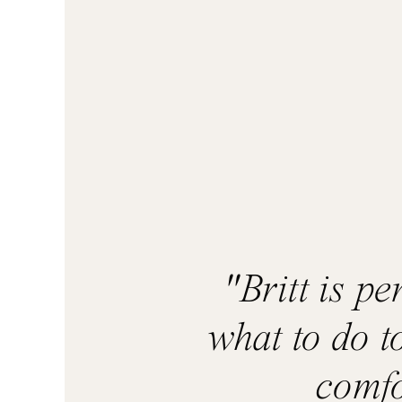
"Britt is p
what to do t
comfo