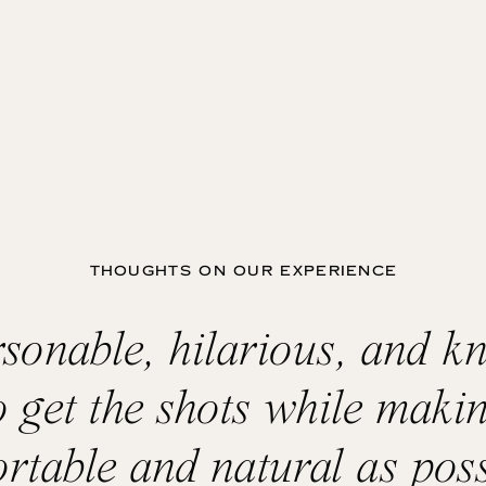
THOUGHTS ON OUR EXPERIENCE
ersonable, hilarious, and k
o get the shots while makin
rtable and natural as poss