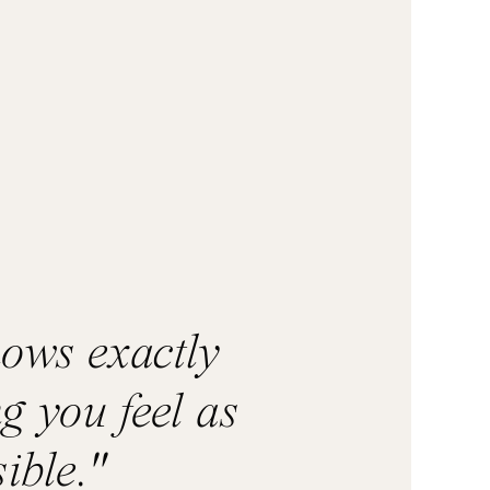
nows exactly
g you feel as
ible."