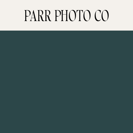
PARR PHOTO CO