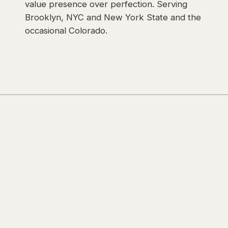
value presence over perfection. Serving
Brooklyn, NYC and New York State and the
occasional Colorado.