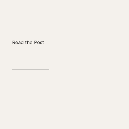
Read the Post