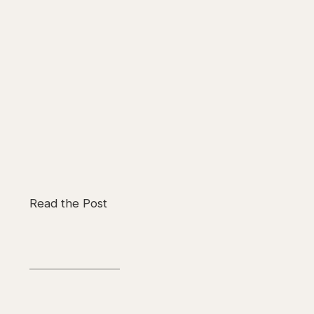
Read the Post