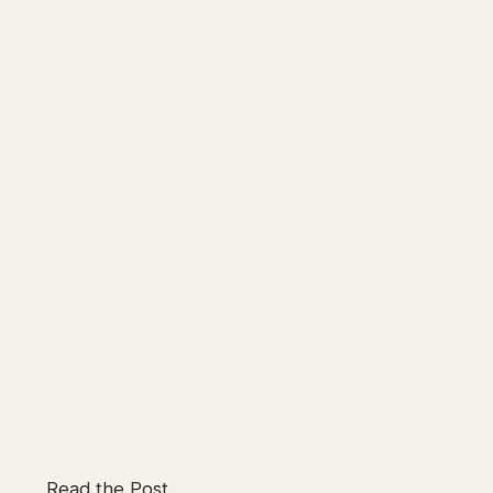
Read the Post