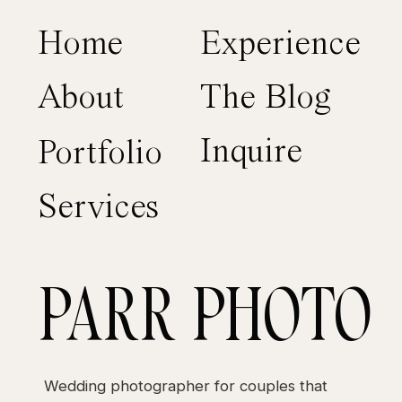
Home
Experience
About
The Blog
Inquire
Portfolio
Services
PARR PHOTO
Wedding photographer for couples that